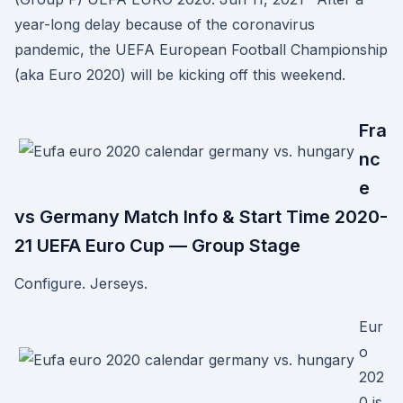
year-long delay because of the coronavirus
pandemic, the UEFA European Football Championship
(aka Euro 2020) will be kicking off this weekend.
Fra
nc
e
vs Germany Match Info & Start Time 2020-
21 UEFA Euro Cup — Group Stage
Configure. Jerseys.
Eur
o
202
0 is