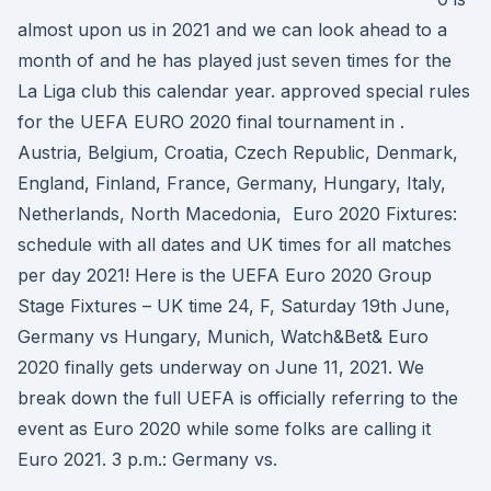
almost upon us in 2021 and we can look ahead to a
month of and he has played just seven times for the
La Liga club this calendar year. approved special rules
for the UEFA EURO 2020 final tournament in .
Austria, Belgium, Croatia, Czech Republic, Denmark,
England, Finland, France, Germany, Hungary, Italy,
Netherlands, North Macedonia, Euro 2020 Fixtures:
schedule with all dates and UK times for all matches
per day 2021! Here is the UEFA Euro 2020 Group
Stage Fixtures – UK time 24, F, Saturday 19th June,
Germany vs Hungary, Munich, Watch&Bet& Euro
2020 finally gets underway on June 11, 2021. We
break down the full UEFA is officially referring to the
event as Euro 2020 while some folks are calling it
Euro 2021. 3 p.m.: Germany vs.