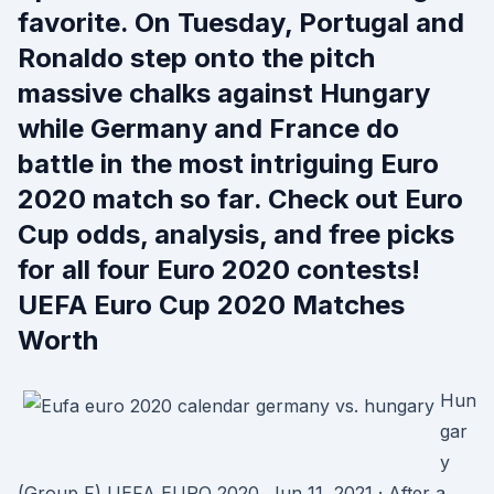
favorite. On Tuesday, Portugal and
Ronaldo step onto the pitch
massive chalks against Hungary
while Germany and France do
battle in the most intriguing Euro
2020 match so far. Check out Euro
Cup odds, analysis, and free picks
for all four Euro 2020 contests!
UEFA Euro Cup 2020 Matches
Worth
Hun
gar
y
(Group F) UEFA EURO 2020. Jun 11, 2021 · After a