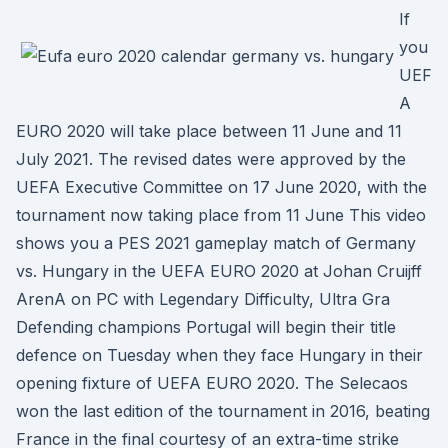
If
you
UEF
A
EURO 2020 will take place between 11 June and 11
July 2021. The revised dates were approved by the
UEFA Executive Committee on 17 June 2020, with the
tournament now taking place from 11 June This video
shows you a PES 2021 gameplay match of Germany
vs. Hungary in the UEFA EURO 2020 at Johan Cruijff
ArenA on PC with Legendary Difficulty, Ultra Gra
Defending champions Portugal will begin their title
defence on Tuesday when they face Hungary in their
opening fixture of UEFA EURO 2020. The Selecaos
won the last edition of the tournament in 2016, beating
France in the final courtesy of an extra-time strike