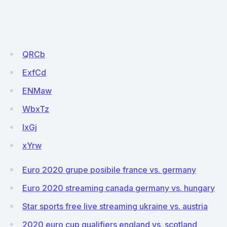
QRCb
ExfCd
ENMaw
WbxTz
lxGj
xYrw
Euro 2020 grupe posibile france vs. germany
Euro 2020 streaming canada germany vs. hungary
Star sports free live streaming ukraine vs. austria
2020 euro cup qualifiers england vs. scotland