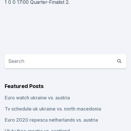
1 0 0 17:00 Quarter-Finalist 2.
Featured Posts
Euro watch ukraine vs. austria
Tv schedule uk ukraine vs. north macedonia
Euro 2020 repesca netherlands vs. austria