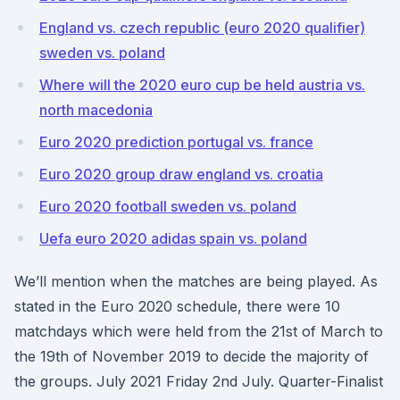
England vs. czech republic (euro 2020 qualifier)
sweden vs. poland
Where will the 2020 euro cup be held austria vs.
north macedonia
Euro 2020 prediction portugal vs. france
Euro 2020 group draw england vs. croatia
Euro 2020 football sweden vs. poland
Uefa euro 2020 adidas spain vs. poland
We’ll mention when the matches are being played. As
stated in the Euro 2020 schedule, there were 10
matchdays which were held from the 21st of March to
the 19th of November 2019 to decide the majority of
the groups. July 2021 Friday 2nd July. Quarter-Finalist