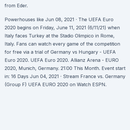
from Eder.
Powerhouses like Jun 08, 2021 · The UEFA Euro
2020 begins on Friday, June 11, 2021 (6/11/21) when
Italy faces Turkey at the Stadio Olimpico in Rome,
Italy. Fans can watch every game of the competition
for free via a trial of Germany vs Hungary - UEFA
Euro 2020. UEFA Euro 2020. Allianz Arena - EURO
2020, Munich, Germany. 21:00 This Month. Event start
in: 16 Days Jun 04, 2021 · Stream France vs. Germany
(Group F) UEFA EURO 2020 on Watch ESPN.