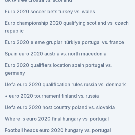
Uk tv free croatia vs. scotland
Euro 2020 soccer bets turkey vs. wales
Euro championship 2020 qualifying scotland vs. czech
republic
Euro 2020 eleme grupları türkiye portugal vs. france
Spain euro 2020 austria vs. north macedonia
Euro 2020 qualifiers location spain portugal vs.
germany
Uefa euro 2020 qualification rules russia vs. denmark
• euro 2020 tournament finland vs. russia
Uefa euro 2020 host country poland vs. slovakia
Where is euro 2020 final hungary vs. portugal
Football heads euro 2020 hungary vs. portugal