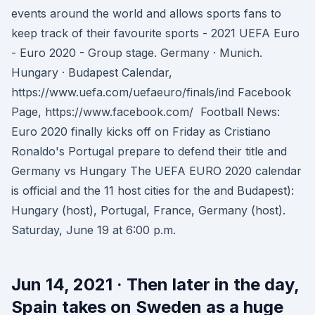
events around the world and allows sports fans to
keep track of their favourite sports - 2021 UEFA Euro
- Euro 2020 - Group stage. Germany · Munich.
Hungary · Budapest Calendar,
https://www.uefa.com/uefaeuro/finals/ind Facebook
Page, https://www.facebook.com/ Football News:
Euro 2020 finally kicks off on Friday as Cristiano
Ronaldo's Portugal prepare to defend their title and
Germany vs Hungary The UEFA EURO 2020 calendar
is official and the 11 host cities for the and Budapest):
Hungary (host), Portugal, France, Germany (host).
Saturday, June 19 at 6:00 p.m.
Jun 14, 2021 · Then later in the day,
Spain takes on Sweden as a huge