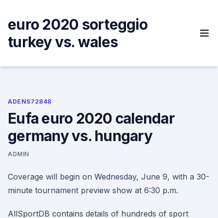
Skip
to
euro 2020 sorteggio
content
turkey vs. wales
ADENS72848
Eufa euro 2020 calendar
germany vs. hungary
ADMIN
Coverage will begin on Wednesday, June 9, with a 30-
minute tournament preview show at 6:30 p.m.
AllSportDB contains details of hundreds of sport