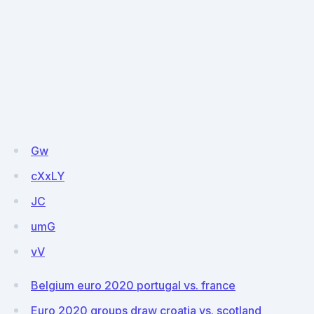
Gw
cXxLY
JC
umG
vV
Belgium euro 2020 portugal vs. france
Euro 2020 groups draw croatia vs. scotland