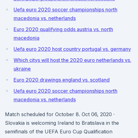
Uefa euro 2020 soccer championships north
macedonia vs. netherlands
Euro 2020 qualifying odds austria vs. north
macedonia
Uefa euro 2020 host country portugal vs. germany
Which citys will host the 2020 euro netherlands vs.
ukraine
Euro 2020 drawings england vs. scotland
Uefa euro 2020 soccer championships north
macedonia vs. netherlands
Match scheduled for October 8. Oct 06, 2020 ·
Slovakia is welcoming Ireland to Bratislava in the
semifinals of the UEFA Euro Cup Qualification