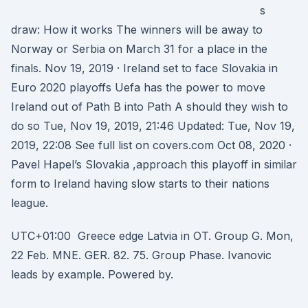
s
draw: How it works The winners will be away to
Norway or Serbia on March 31 for a place in the
finals. Nov 19, 2019 · Ireland set to face Slovakia in
Euro 2020 playoffs Uefa has the power to move
Ireland out of Path B into Path A should they wish to
do so Tue, Nov 19, 2019, 21:46 Updated: Tue, Nov 19,
2019, 22:08 See full list on covers.com Oct 08, 2020 ·
Pavel Hapel’s Slovakia ,approach this playoff in similar
form to Ireland having slow starts to their nations
league.
UTC+01:00 Greece edge Latvia in OT. Group G. Mon,
22 Feb. MNE. GER. 82. 75. Group Phase. Ivanovic
leads by example. Powered by.