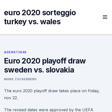
Skip
to
euro 2020 sorteggio
content
turkey vs. wales
ADENS72848
Euro 2020 playoff draw
sweden vs. slovakia
MARK ZUCKERBERG
The euro 2020 playoff draw takes place on friday,
nov 22.
The revised dates were approved by the UEFA