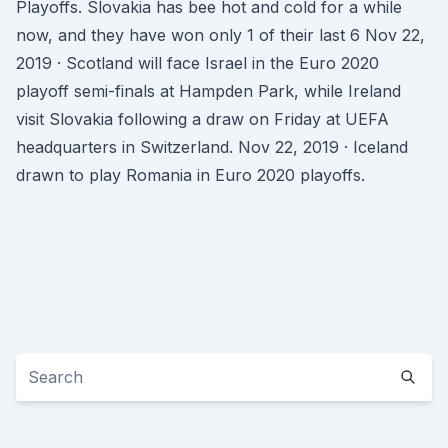
Playoffs. Slovakia has bee hot and cold for a while
now, and they have won only 1 of their last 6 Nov 22,
2019 · Scotland will face Israel in the Euro 2020
playoff semi-finals at Hampden Park, while Ireland
visit Slovakia following a draw on Friday at UEFA
headquarters in Switzerland. Nov 22, 2019 · Iceland
drawn to play Romania in Euro 2020 playoffs.