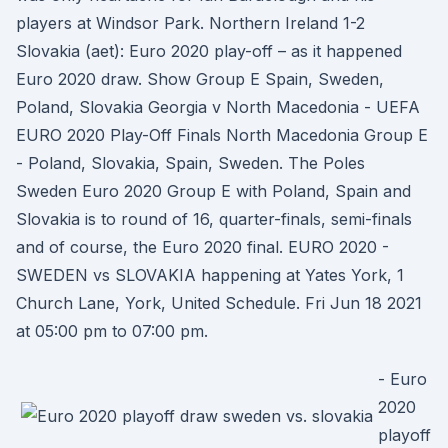
players at Windsor Park. Northern Ireland 1-2
Slovakia (aet): Euro 2020 play-off – as it happened
Euro 2020 draw. Show Group E Spain, Sweden,
Poland, Slovakia Georgia v North Macedonia - UEFA
EURO 2020 Play-Off Finals North Macedonia Group E
- Poland, Slovakia, Spain, Sweden. The Poles
Sweden Euro 2020 Group E with Poland, Spain and
Slovakia is to round of 16, quarter-finals, semi-finals
and of course, the Euro 2020 final. EURO 2020 -
SWEDEN vs SLOVAKIA happening at Yates York, 1
Church Lane, York, United Schedule. Fri Jun 18 2021
at 05:00 pm to 07:00 pm.
- Euro
2020
playoff