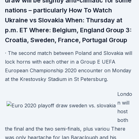
draw will be slightly anti-climatic for some
nations – particularly How To Watch
Ukraine vs Slovakia When: Thursday at
p.m. ET Where: Belgium, England Group 3:
Croatia, Sweden, France, Portugal Group
· The second match between Poland and Slovakia will
lock horns with each other in a Group E UEFA
European Championship 2020 encounter on Monday
at the Krestovsky Stadium in St Petersburg.
Londo
n will
host
both
the final and the two semi-finals, plus variou There
was only heartache for Ian Baraclough and his