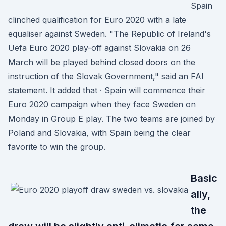
Spain
clinched qualification for Euro 2020 with a late
equaliser against Sweden. "The Republic of Ireland's
Uefa Euro 2020 play-off against Slovakia on 26
March will be played behind closed doors on the
instruction of the Slovak Government," said an FAI
statement. It added that · Spain will commence their
Euro 2020 campaign when they face Sweden on
Monday in Group E play. The two teams are joined by
Poland and Slovakia, with Spain being the clear
favorite to win the group.
Basic
ally,
the