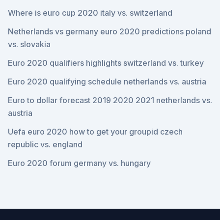
Where is euro cup 2020 italy vs. switzerland
Netherlands vs germany euro 2020 predictions poland
vs. slovakia
Euro 2020 qualifiers highlights switzerland vs. turkey
Euro 2020 qualifying schedule netherlands vs. austria
Euro to dollar forecast 2019 2020 2021 netherlands vs.
austria
Uefa euro 2020 how to get your groupid czech
republic vs. england
Euro 2020 forum germany vs. hungary