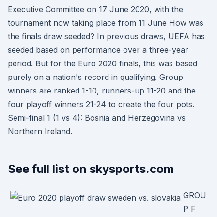
Executive Committee on 17 June 2020, with the
tournament now taking place from 11 June How was
the finals draw seeded? In previous draws, UEFA has
seeded based on performance over a three-year
period. But for the Euro 2020 finals, this was based
purely on a nation's record in qualifying. Group
winners are ranked 1-10, runners-up 11-20 and the
four playoff winners 21-24 to create the four pots.
Semi-final 1 (1 vs 4): Bosnia and Herzegovina vs
Northern Ireland.
See full list on skysports.com
GROU
P F