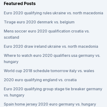
Featured Posts
Euro 2020 qualifying rules ukraine vs. north macedonia
Tirage euro 2020 denmark vs. belgium
Mens soccer euro 2020 qualification croatia vs.
scotland
Euro 2020 draw ireland ukraine vs. north macedonia
Where to watch euro 2020 qualifiers usa germany vs.
hungary
World cup 2018 schedule tomorrow italy vs. wales
2020 euro qualifying england vs. croatia
Euro 2020 qualifying group stage tie breaker germany
vs. hungary
Spain home jersey 2020 euro germany vs. hungary