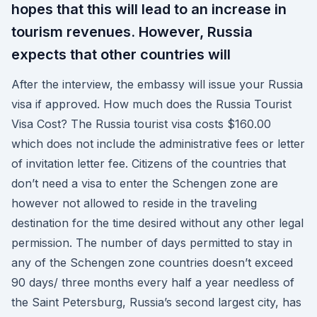
hopes that this will lead to an increase in
tourism revenues. However, Russia
expects that other countries will
After the interview, the embassy will issue your Russia
visa if approved. How much does the Russia Tourist
Visa Cost? The Russia tourist visa costs $160.00
which does not include the administrative fees or letter
of invitation letter fee. Citizens of the countries that
don’t need a visa to enter the Schengen zone are
however not allowed to reside in the traveling
destination for the time desired without any other legal
permission. The number of days permitted to stay in
any of the Schengen zone countries doesn’t exceed
90 days/ three months every half a year needless of
the Saint Petersburg, Russia’s second largest city, has