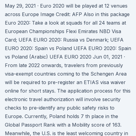
May 29, 2021 · Euro 2020 will be played at 12 venues
across Europe Image Credit: AFP Also in this package
Euro 2020: Take a look at squads for all 24 teams at
European Championships Flexi Emirates NBD Visa
Card; UEFA EURO 2020: Russia vs Denmark; UEFA
EURO 2020: Spain vs Poland UEFA EURO 2020: Spain
vs Poland (Arabic) UEFA EURO 2020 Jun 01, 2021 ·
From late 2022 onwards, travelers from previously
visa-exempt countries coming to the Schengen Area
will be required to pre-register an ETIAS visa waiver
online for short stays. The application process for this
electronic travel authorization will involve security
checks to pre-identify any public safety risks to
Europe. Currently, Poland holds 7 th place in the
Global Passport Rank with a Mobility score of 163.
Meanwhile, the U.S. is the least welcoming country in