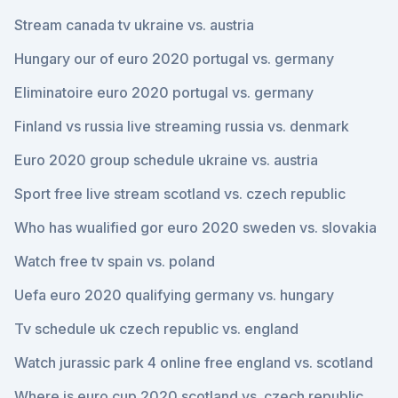
Stream canada tv ukraine vs. austria
Hungary our of euro 2020 portugal vs. germany
Eliminatoire euro 2020 portugal vs. germany
Finland vs russia live streaming russia vs. denmark
Euro 2020 group schedule ukraine vs. austria
Sport free live stream scotland vs. czech republic
Who has wualified gor euro 2020 sweden vs. slovakia
Watch free tv spain vs. poland
Uefa euro 2020 qualifying germany vs. hungary
Tv schedule uk czech republic vs. england
Watch jurassic park 4 online free england vs. scotland
Where is euro cup 2020 scotland vs. czech republic