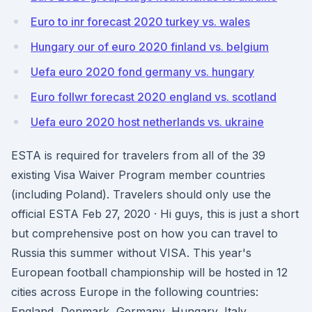
Euro to inr forecast 2020 turkey vs. wales
Hungary our of euro 2020 finland vs. belgium
Uefa euro 2020 fond germany vs. hungary
Euro follwr forecast 2020 england vs. scotland
Uefa euro 2020 host netherlands vs. ukraine
ESTA is required for travelers from all of the 39
existing Visa Waiver Program member countries
(including Poland). Travelers should only use the
official ESTA Feb 27, 2020 · Hi guys, this is just a short
but comprehensive post on how you can travel to
Russia this summer without VISA. This year's
European football championship will be hosted in 12
cities across Europe in the following countries:
England, Denmark, Germany, Hungary, Italy,