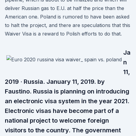
deliver Russian gas to E.U. at half the price than the
American one. Poland is rumored to have been asked
to halt the project, and there are speculations that this
Waiver Visa is a reward to Polish efforts to do that.
Ja
n
11,
2019 · Russia. January 11, 2019. by
Faustino. Russia is planning on introducing
an electronic visa system in the year 2021.
Electronic visas have become part of a
national project to welcome foreign
visitors to the country. The government