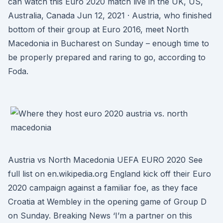
can watch this Euro 2020 match live in the UK, US,
Australia, Canada Jun 12, 2021 · Austria, who finished
bottom of their group at Euro 2016, meet North
Macedonia in Bucharest on Sunday – enough time to
be properly prepared and raring to go, according to
Foda.
Austria vs North Macedonia UEFA EURO 2020 See
full list on en.wikipedia.org England kick off their Euro
2020 campaign against a familiar foe, as they face
Croatia at Wembley in the opening game of Group D
on Sunday. Breaking News ‘I’m a partner on this