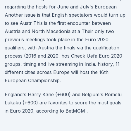
regarding the hosts for June and July's European
Another issue is that English spectators would turn up
to see Austr This is the first encounter between
Austria and North Macedonia at a Their only two
previous meetings took place in the Euro 2020
qualifiers, with Austria the finals via the qualification
process (2016 and 2020, hos Check Uefa Euro 2020
groups, timing and live streaming in India. history, 11
different cities across Europe will host the 16th
European Championship.
England's Harry Kane (+600) and Belgium's Romelu
Lukaku (+600) are favorites to score the most goals
in Euro 2020, according to BetMGM .