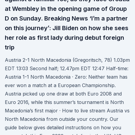
at Wembley in the opening game of Group
D on Sunday. Breaking News ‘I’m a partner
on this journey’: Jill Biden on how she sees
her role as first lady during debut foreign
trip
Austria 2-1 North Macedonia (Gregoritsch, 78) 1.03pm
EDT 13:03 Second half; 12.47pm EDT 12:47 Half-time:
Austria 1-1 North Macedonia · Zero: Neither team has
ever won a match at a European Championship.
Austria picked up one draw at both Euro 2008 and
Euro 2016, while this summer’s tournament is North
Macedonia’s first major · How to live stream Austria vs
North Macedonia from outside your country. Our
guide below gives detailed instructions on how you