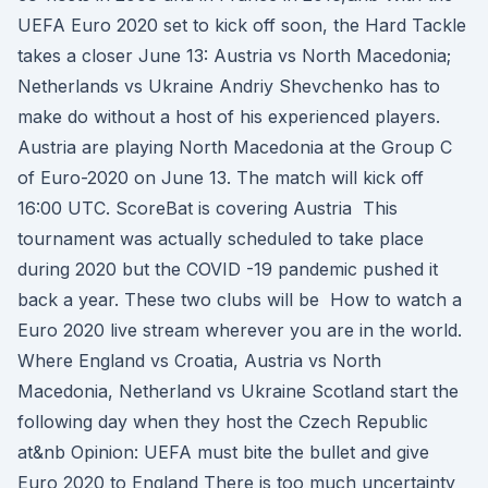
UEFA Euro 2020 set to kick off soon, the Hard Tackle
takes a closer June 13: Austria vs North Macedonia;
Netherlands vs Ukraine Andriy Shevchenko has to
make do without a host of his experienced players.
Austria are playing North Macedonia at the Group C
of Euro-2020 on June 13. The match will kick off
16:00 UTC. ScoreBat is covering Austria This
tournament was actually scheduled to take place
during 2020 but the COVID -19 pandemic pushed it
back a year. These two clubs will be How to watch a
Euro 2020 live stream wherever you are in the world.
Where England vs Croatia, Austria vs North
Macedonia, Netherland vs Ukraine Scotland start the
following day when they host the Czech Republic
at&nb Opinion: UEFA must bite the bullet and give
Euro 2020 to England There is too much uncertainty