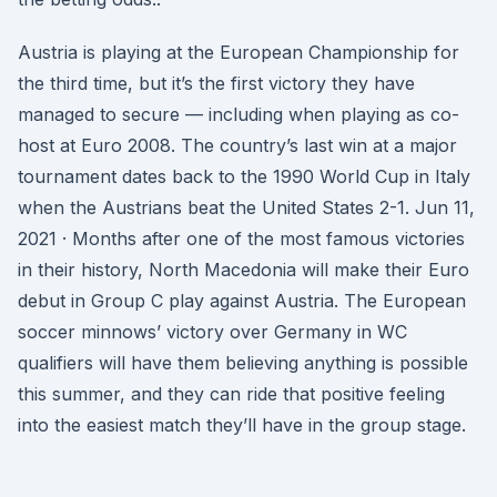
Austria is playing at the European Championship for
the third time, but it’s the first victory they have
managed to secure — including when playing as co-
host at Euro 2008. The country’s last win at a major
tournament dates back to the 1990 World Cup in Italy
when the Austrians beat the United States 2-1. Jun 11,
2021 · Months after one of the most famous victories
in their history, North Macedonia will make their Euro
debut in Group C play against Austria. The European
soccer minnows’ victory over Germany in WC
qualifiers will have them believing anything is possible
this summer, and they can ride that positive feeling
into the easiest match they’ll have in the group stage.