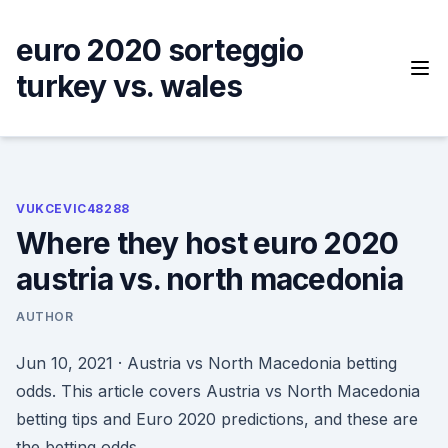
Skip
to
euro 2020 sorteggio
content
turkey vs. wales
VUKCEVIC48288
Where they host euro 2020
austria vs. north macedonia
AUTHOR
Jun 10, 2021 · Austria vs North Macedonia betting
odds. This article covers Austria vs North Macedonia
betting tips and Euro 2020 predictions, and these are
the betting odds..