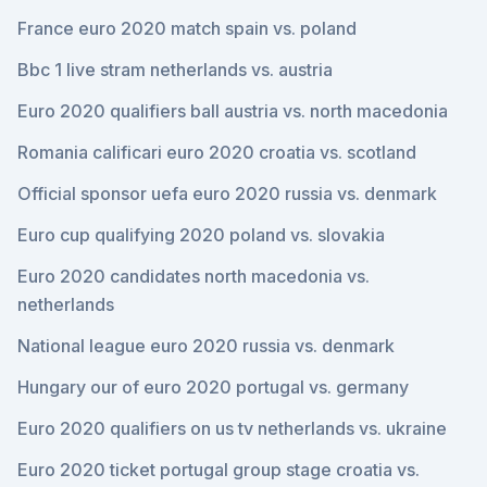
France euro 2020 match spain vs. poland
Bbc 1 live stram netherlands vs. austria
Euro 2020 qualifiers ball austria vs. north macedonia
Romania calificari euro 2020 croatia vs. scotland
Official sponsor uefa euro 2020 russia vs. denmark
Euro cup qualifying 2020 poland vs. slovakia
Euro 2020 candidates north macedonia vs.
netherlands
National league euro 2020 russia vs. denmark
Hungary our of euro 2020 portugal vs. germany
Euro 2020 qualifiers on us tv netherlands vs. ukraine
Euro 2020 ticket portugal group stage croatia vs.