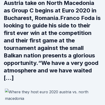
Austria take on North Macedonia
as Group C begins at Euro 2020 in
Bucharest, Romania.Franco Foda is
looking to guide his side to their
first ever win at the competition
and their first game at the
tournament against the small
Balkan nation presents a glorious
opportunity.“We have a very good
atmosphere and we have waited
[…]