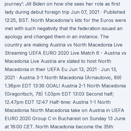
journey’: Jill Biden on how she sees her role as first
lady during debut foreign trip Jun 07, 2021 · Published
12:25, BST. North Macedonia's kits for the Euros were
met with such negativity that the federation issued an
apology and changed them in an instance. The
country are making Austria vs North Macedonia Live
Streaming UEFA EURO 2020 Live Match 6 - Austria vs
Macedonia Live Austria are slated to host North
Macedonia in their UEFA Eu Jun 13, 2021 · Jun 13,
2021 · Austria 3-1 North Macedonia (Arnautovic, 89)
1.36pm EDT 13:36 GOAL! Austria 2-1 North Macedonia
(Gregoritsch, 78) 1.03pm EDT 13:03 Second half;
12.47pm EDT 12:47 Half-time: Austria 1-1 North
Macedonia North Macedonia take on Austria in UEFA
EURO 2020 Group C in Bucharest on Sunday 13 June
at 18:00 CET. North Macedonia become the 35th