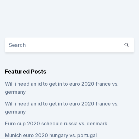
Featured Posts
Will i need an id to get in to euro 2020 france vs.
germany
Will i need an id to get in to euro 2020 france vs.
germany
Euro cup 2020 schedule russia vs. denmark
Munich euro 2020 hungary vs. portugal