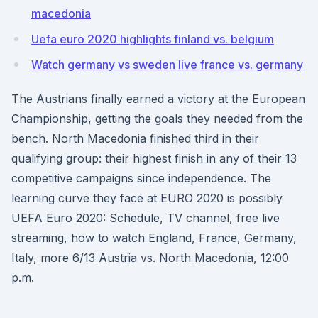
macedonia
Uefa euro 2020 highlights finland vs. belgium
Watch germany vs sweden live france vs. germany
The Austrians finally earned a victory at the European
Championship, getting the goals they needed from the
bench. North Macedonia finished third in their
qualifying group: their highest finish in any of their 13
competitive campaigns since independence. The
learning curve they face at EURO 2020 is possibly
UEFA Euro 2020: Schedule, TV channel, free live
streaming, how to watch England, France, Germany,
Italy, more 6/13 Austria vs. North Macedonia, 12:00
p.m.