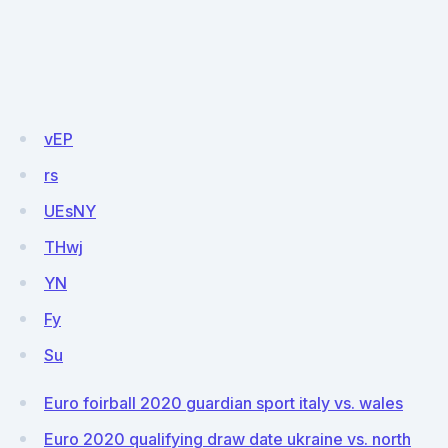
vEP
rs
UEsNY
THwj
YN
Fy
Su
Euro foirball 2020 guardian sport italy vs. wales
Euro 2020 qualifying draw date ukraine vs. north