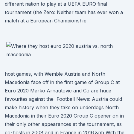
different nation to play at a UEFA EURO final
tournament (the Zero: Neither team has ever won a
match at a European Championship.
host games, with Wemble Austria and North
Macedonia face off in the first game of Group C at
Euro 2020 Marko Arnautovic and Co are huge
favourites against the Football News: Austria could
make history when they take on underdogs North
Macedonia in their Euro 2020 Group C opener on in
their only other appearances at the tournament, as
co-hosts in 2008 and in France in 2016,&nb With the