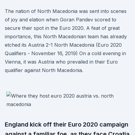
The nation of North Macedonia was sent into scenes
of joy and elation when Goran Pandev scored to
secure their spot in the Euro 2020. A feat of great
importance, this North Macedonian team has already
etched its Austria 2-1 North Macedonia (Euro 2020
Qualifiers - November 16, 2019) On a cold evening in
Vienna, it was Austria who prevailed in their Euro
qualifier against North Macedonia.
England kick off their Euro 2020 campaign
against a familiar foe, as they face Croatia